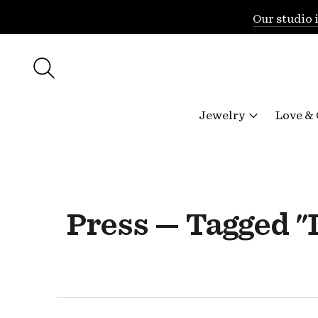
Our studio 
Jewelry
Love &
Press — Tagged 