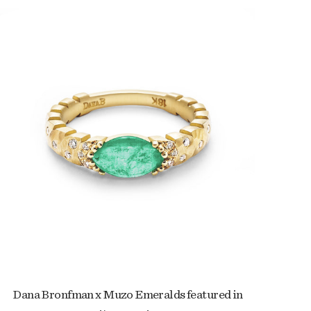
Dana Bronfman x Muzo Emeralds featured in