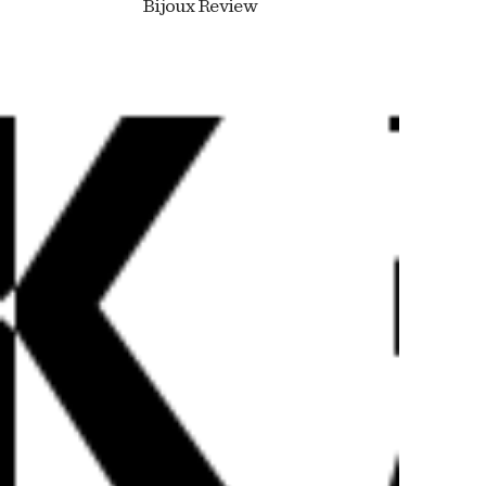
Bijoux Review