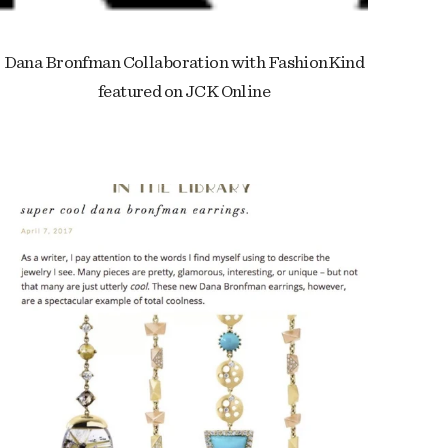
Dana Bronfman Collaboration with FashionKind
featured on JCK Online