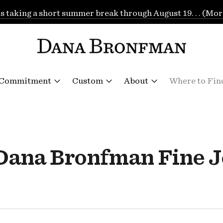
is taking a short summer break through August 19. . . (Mor
 Commitment
Custom
About
Where to Fin
"Dana Bronfman Fine J