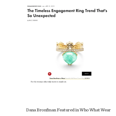
Dana Bronfman Featured in Who What Wear