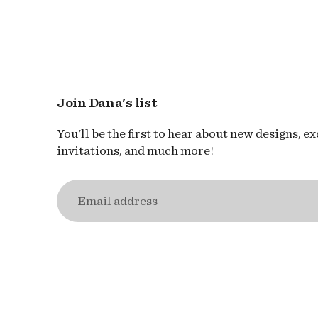
Join Dana's list
You'll be the first to hear about new designs, e
invitations, and much more!
Email
address