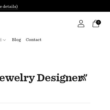
e details)
0
Blog
Contact
d
ewelry Designer"