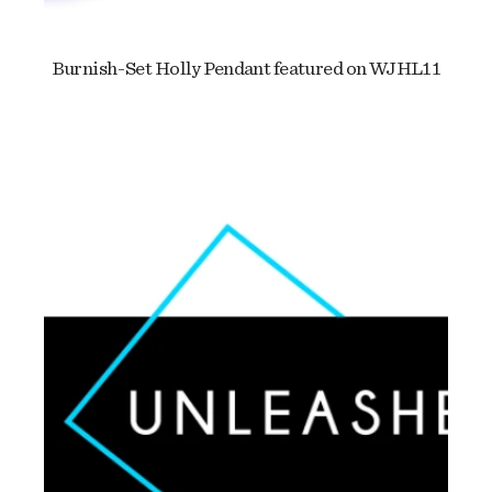
Burnish-Set Holly Pendant featured on WJHL11