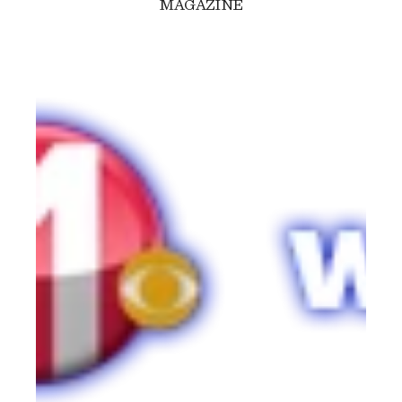
MAGAZINE