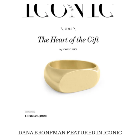
DANA BRONFMAN FEATURED IN ICONIC