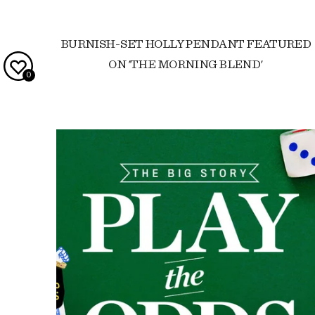
BURNISH-SET HOLLY PENDANT FEATURED
ON 'THE MORNING BLEND'
0