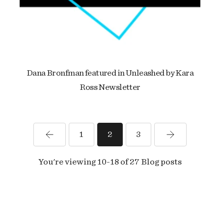
Dana Bronfman featured in Unleashed by Kara
Ross Newsletter
1
2
3
You're viewing 10-18 of 27 Blog posts