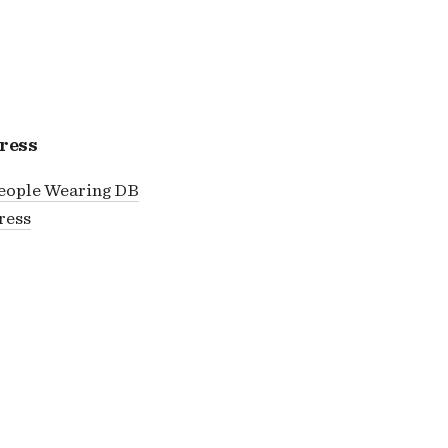
ress
eople Wearing DB
ress