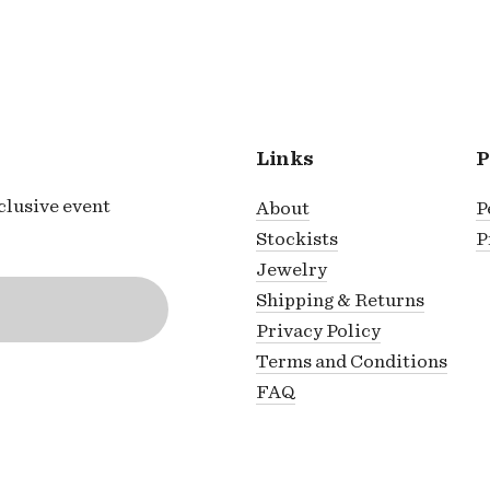
Links
P
xclusive event
About
P
Stockists
P
Jewelry
Shipping & Returns
Privacy Policy
Terms and Conditions
FAQ