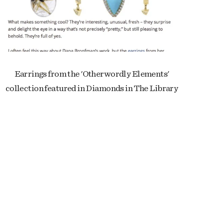
Earrings from the 'Otherwordly Elements'
collection featured in Diamonds in The Library