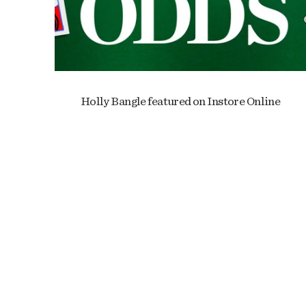
Holly Bangle featured on Instore Online