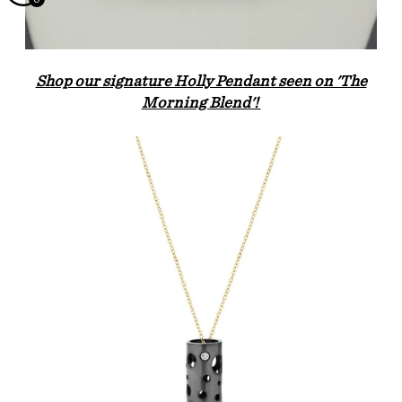
Shop our signature Holly Pendant seen on 'The
Morning Blend'!