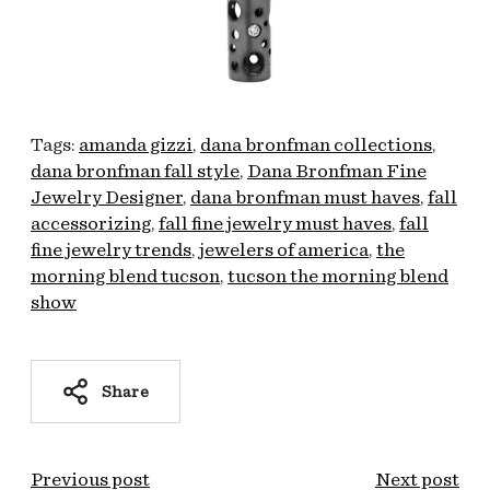
Tags:
amanda gizzi
dana bronfman collections
dana bronfman fall style
Dana Bronfman Fine
Jewelry Designer
dana bronfman must haves
fall
accessorizing
fall fine jewelry must haves
fall
fine jewelry trends
jewelers of america
the
morning blend tucson
tucson the morning blend
show
Share
Previous post
Next post