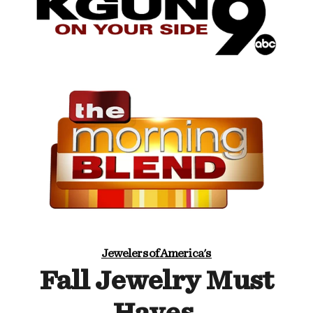
Jewelers of America's
Fall Jewelry Must
Haves.