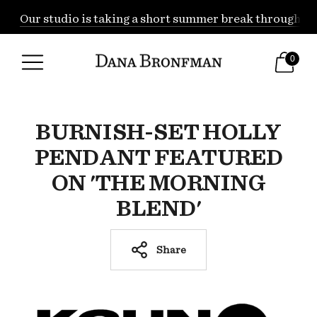
Our studio is taking a short summer break through Augu
0
BURNISH-SET HOLLY
PENDANT FEATURED
ON 'THE MORNING
BLEND'
Share