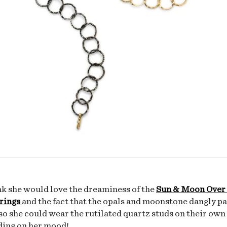
ink she would love the dreaminess of the
Sun & Moon Over
rings
and the fact that the opals and moonstone dangly pa
o she could wear the rutilated quartz studs on their own 
ding on her mood!