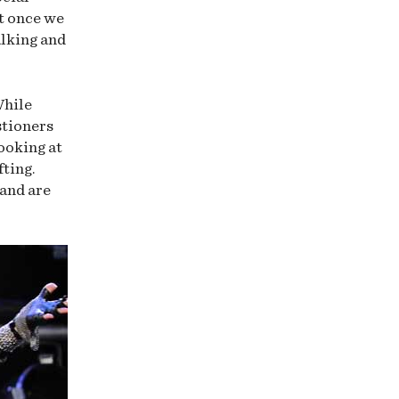
ut once we
alking and
While
stioners
looking at
fting.
 and are