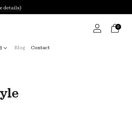
e details)
0
Blog
Contact
d
yle