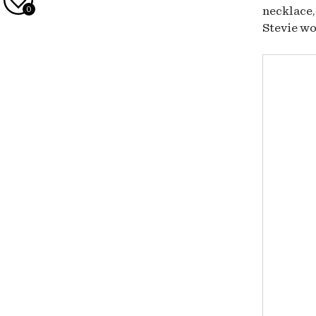
0
necklace,
Stevie wo