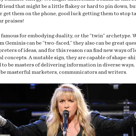
friend that might be a little flakey or hard to pin down, b
r get them on the phone, good luck getting them to stop t
ur praises!
 famous for embodying duality, or the “twin” archetype. 
m Geminis can be “two-faced,” they also can be great que
preters of ideas, and for this reason can find new ways of 
al concepts. A mutable sign, they are capable of shape-shi
 to be masters of delivering information in diverse ways,
be masterful marketers, communicators and writers.