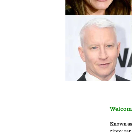
Welcome
Known as
zippy ear