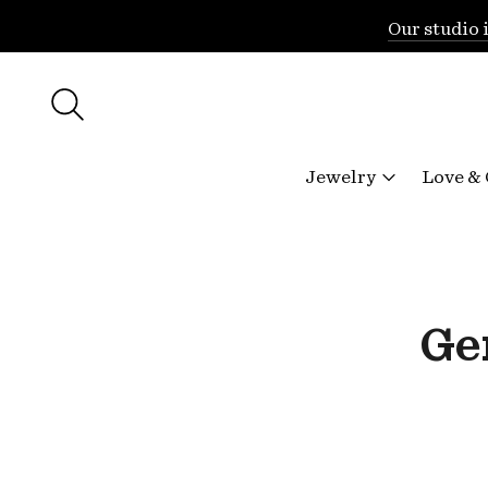
Our studio 
Jewelry
Love &
Ge