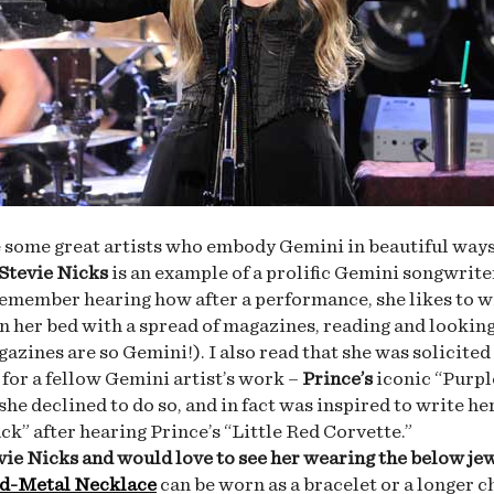
 some great artists who embody Gemini in beautiful ways
Stevie Nicks
is an example of a prolific Gemini songwrite
 remember hearing how after a performance, she likes to 
on her bed with a spread of magazines, reading and lookin
azines are so Gemini!). I also read that she was solicited
s for a fellow Gemini artist’s work –
Prince’s
iconic “Purpl
she declined to do so, and in fact was inspired to write he
ck” after hearing Prince’s “Little Red Corvette.”
evie Nicks and would love to see her wearing the below je
d-Metal Necklace
can be worn as a bracelet or a longer c