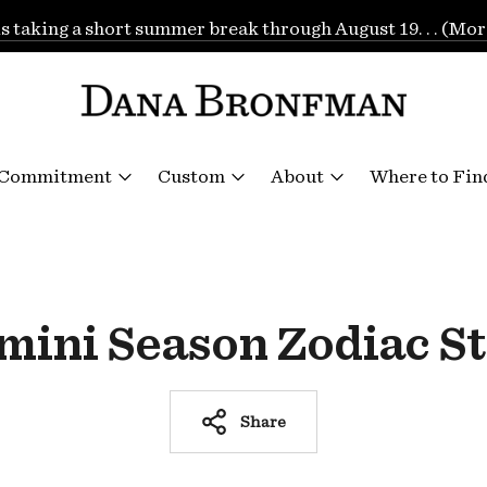
is taking a short summer break through August 19. . . (Mor
 Commitment
Custom
About
Where to Fin
mini Season Zodiac St
Share