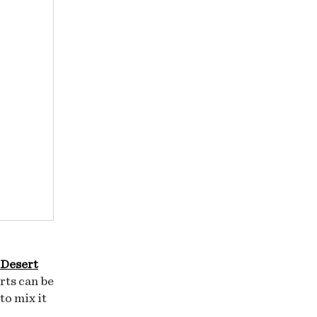
 Desert
rts can be
to mix it