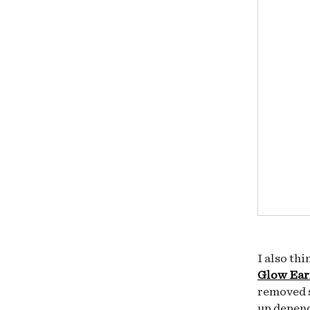
I also th
Glow Ear
removed s
up depen