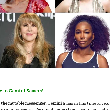
 to Gemini Season!
 the mutable messenger, Gemini
hums in this time of yea
ly summer energy. We might understand Gemini as that s