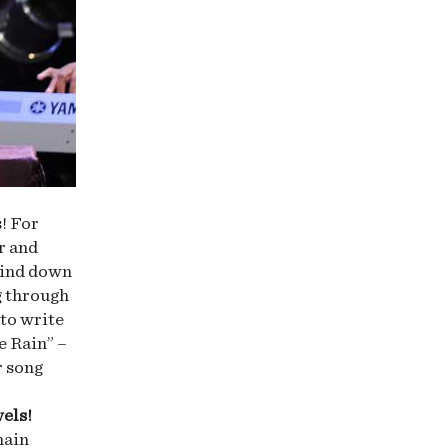
! For
r and
wind down
g through
 to write
e Rain” –
r song
wels!
hain