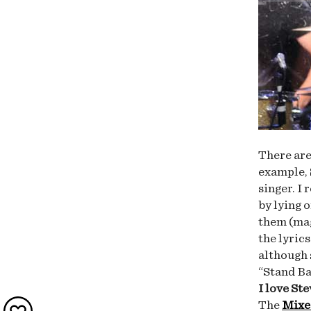
There are
example,
singer. I
by lying 
them (mag
the lyric
although 
“Stand Ba
I love St
The
Mixe