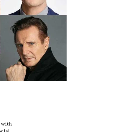
r with
ocial