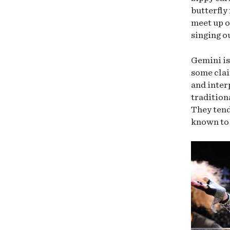
butterfly 
meet up o
singing o
Gemini is
some clai
and inter
tradition
They tend
known to 