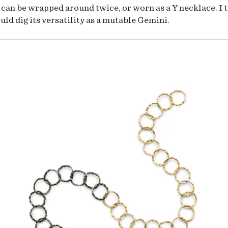
 can be wrapped around twice, or worn as a Y necklace. I 
uld dig its versatility as a mutable Gemini.