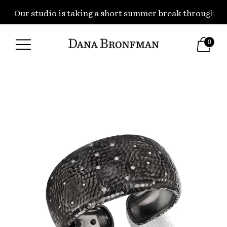
Our studio is taking a short summer break through Augu
0