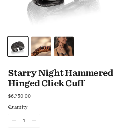
Starry Night Hammered
Hinged Click Cuff
Regular
$6,750.00
price
Quantity