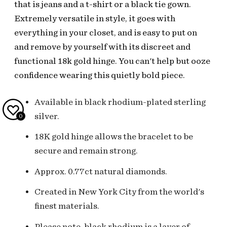
that is jeans and a t-shirt or a black tie gown.
Extremely versatile in style, it goes with
everything in your closet, and is easy to put on
and remove by yourself with its discreet and
functional 18k gold hinge. You can't help but ooze
confidence wearing this quietly bold piece.
Available in black rhodium-plated sterling
silver.
0
18K gold hinge allows the bracelet to be
secure and remain strong.
Approx. 0.77ct natural diamonds.
Created in New York City from the world's
finest materials.
Please note, black rhodium is a layer of