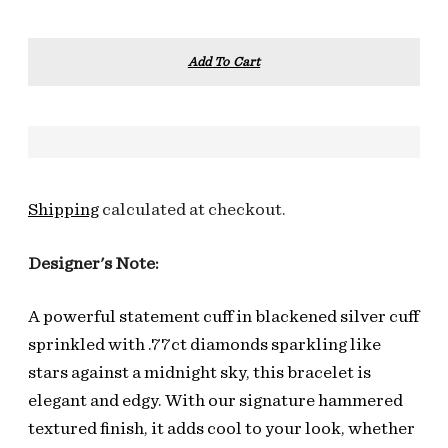
Add To Cart
Shipping
calculated at checkout.
Designer's Note:
A powerful statement cuff in blackened silver cuff
sprinkled with .77ct diamonds sparkling like
stars against a midnight sky, this bracelet is
elegant and edgy. With our signature hammered
textured finish, it adds cool to your look, whether