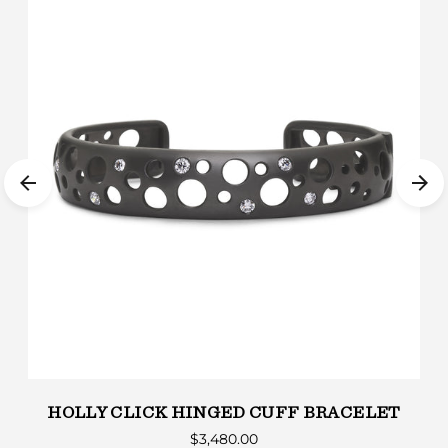
HOLLY CLICK HINGED CUFF BRACELET
$3,480.00