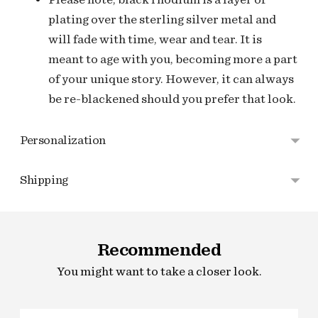
plating over the sterling silver metal and
will fade with time, wear and tear. It is
meant to age with you, becoming more a part
of your unique story. However, it can always
be re-blackened should you prefer that look.
Personalization
Shipping
Adding
product
Recommended
to
your
You might want to take a closer look.
cart