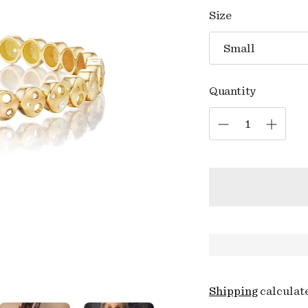
price
Size
Quantity
Shipping
calculat