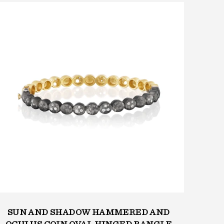
SUN AND SHADOW HAMMERED AND
SU