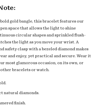
Note:
bold gold bangle, this bracelet features our
pen space that allows the light to shine
tinuous circular shapes and sprinkled flush-
atches the light as you move your wrist. A
d safety clasp with a bezeled diamond makes
wear and enjoy, yet practical and secure. Wear it
our most glamorous occasion, on its own, or
 other bracelets or watch.
old.
ct natural diamonds
.
mered finish.