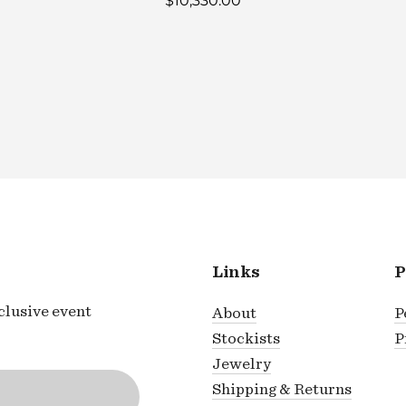
$10,330.00
Links
P
xclusive event
About
P
Stockists
P
Jewelry
Shipping & Returns