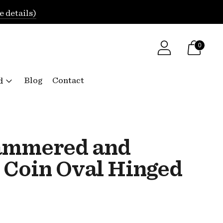
e details)
0
Blog
Contact
d
ammered and
 Coin Oval Hinged