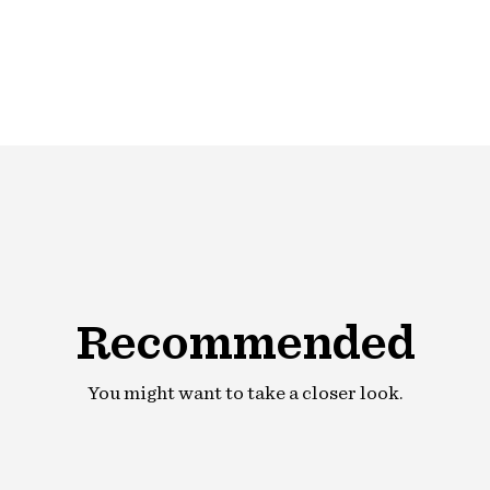
product
to
your
cart
Recommended
You might want to take a closer look.