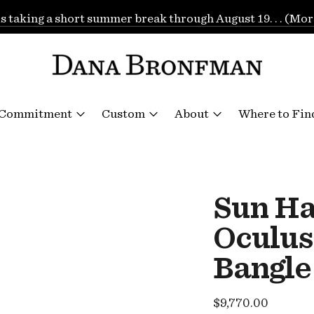
is taking a short summer break through August 19. . . (Mor
 Commitment
Custom
About
Where to Fin
Sun H
Oculus
Bangle
Regular
$9,770.00