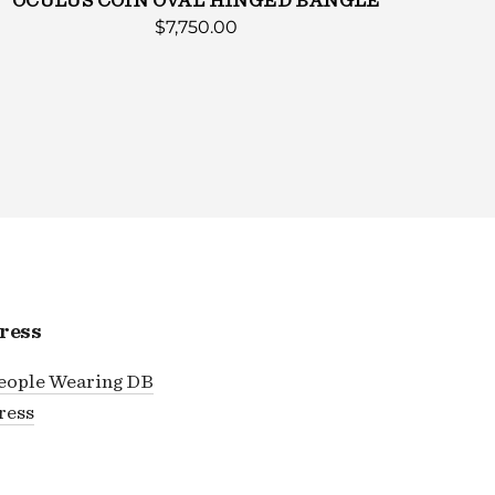
OCULUS COIN OVAL HINGED BANGLE
$7,750.00
ress
eople Wearing DB
ress