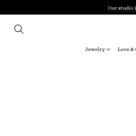
Our studio 
Jewelry
Love &