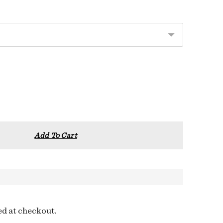
Add To Cart
ed at checkout.