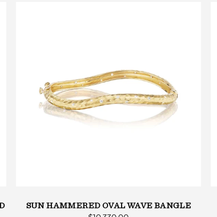
D
SUN HAMMERED OVAL WAVE BANGLE