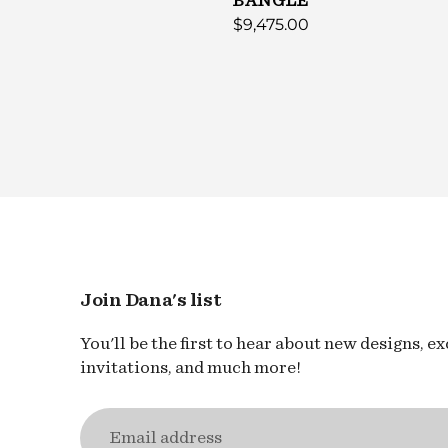
GLE
BANGLE
$9,475.00
Join Dana's list
You'll be the first to hear about new designs, e
invitations, and much more!
Email
address