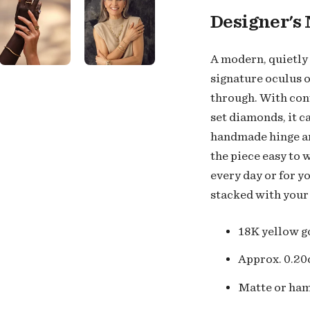
Designer's 
A modern, quietly 
signature oculus o
through. With con
set diamonds, it c
handmade hinge an
the piece easy to 
every day or for y
stacked with your
18K
yellow g
Approx. 0.20
Matte or ham