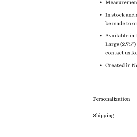
Measuremen
In stock and r
be made to or
Available in 
Large (2.75")
contact us fo
Created in Ne
Personalization
Shipping
Adding