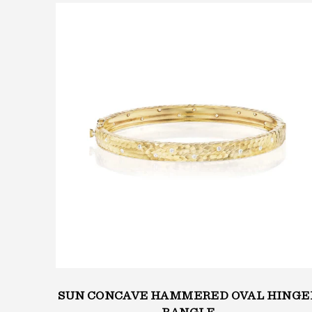
MERED
SUN CONCAVE HAMMERED OVAL HINGE