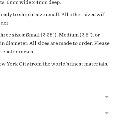
ts:
6mm wide x 4mm deep.
eady to ship in size small. All other sizes will
der.
three sizes: Small (2.25"), Medium (2.5''), or
 in diameter. All sizes are made to order. Please
r custom sizes.
w York City from the world's finest materials.