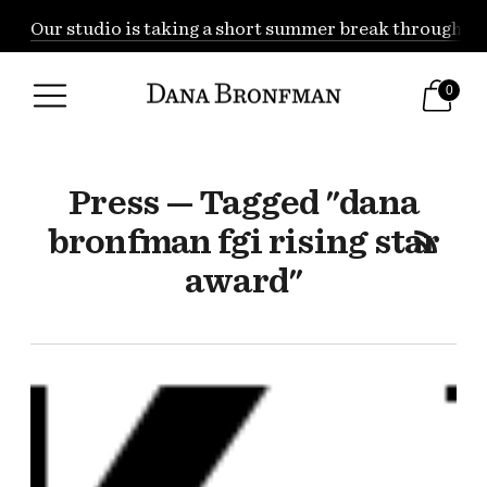
Our studio is taking a short summer break through Augu
0
Press — Tagged "dana
bronfman fgi rising star
award"