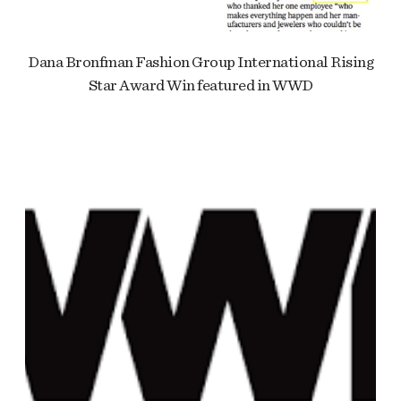
Dana Bronfman Fashion Group International Rising
Star Award Win featured in WWD