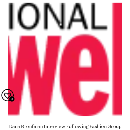
0
Dana Bronfman Interview Following Fashion Group