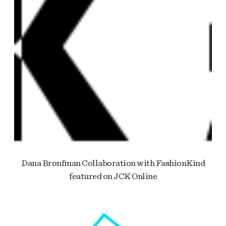
Dana Bronfman Collaboration with FashionKind
featured on JCK Online