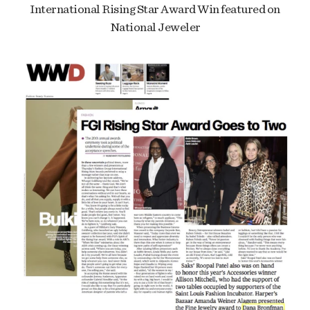
International Rising Star Award Win featured on
National Jeweler