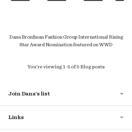
Dana Bronfman Fashion Group International Rising
Star Award Nomination featured on WWD
You're viewing 1-5 of 5 Blog posts
Join Dana's list
Links