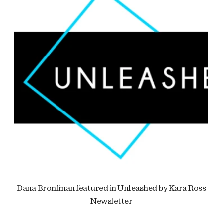
Dana Bronfman featured in Unleashed by Kara Ross
Newsletter