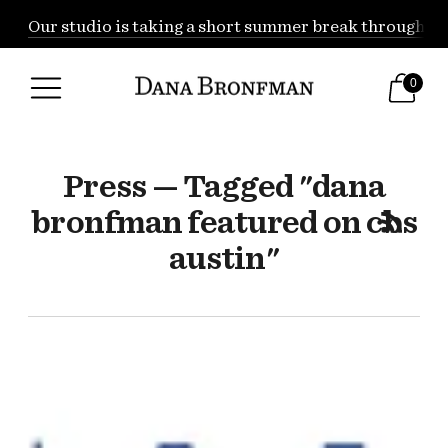
Our studio is taking a short summer break through Augu
0
Press — Tagged "dana
bronfman featured on cbs
austin"