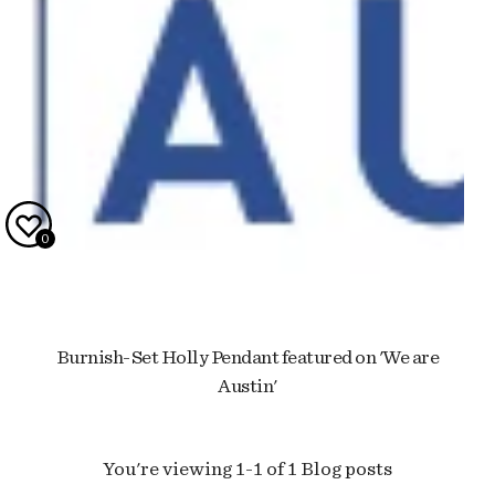
0
Burnish-Set Holly Pendant featured on 'We are
Austin'
You're viewing 1-1 of 1 Blog posts