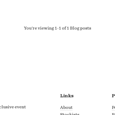
You're viewing 1-1 of 1 Blog posts
Links
P
xclusive event
About
P
Stockists
P