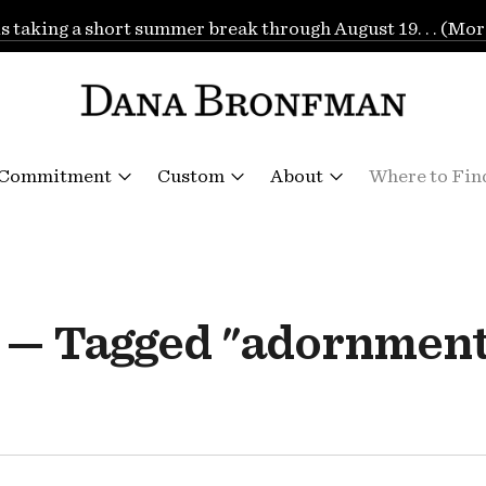
is taking a short summer break through August 19. . . (Mor
 Commitment
Custom
About
Where to Fin
 — Tagged "adornment