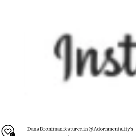
Dana Bronfman featured in @Adornmentality's
0