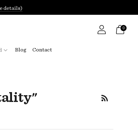
e details)
0
Blog
Contact
d
ality"