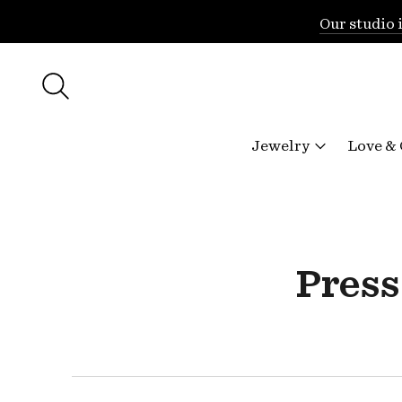
Our studio 
Jewelry
Love &
Press