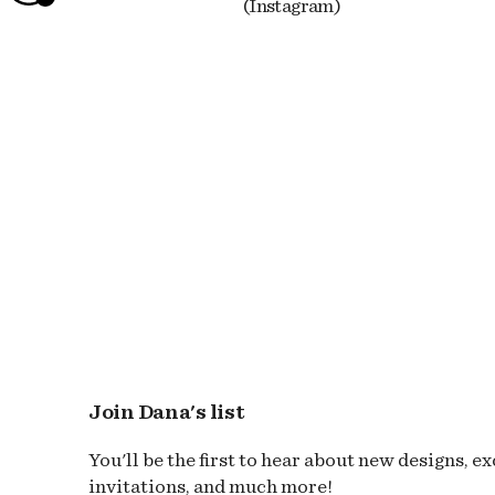
(Instagram)
Join Dana's list
You'll be the first to hear about new designs, e
invitations, and much more!