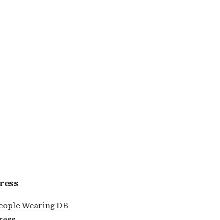
ress
eople Wearing DB
ress