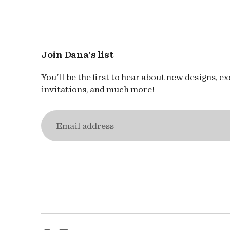
Join Dana's list
You'll be the first to hear about new designs, e
invitations, and much more!
Email
address