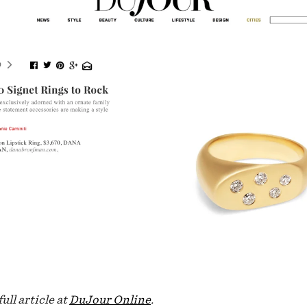
ull article at
DuJour Online
.