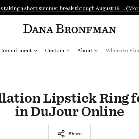
is taking a short summer break through August 19. . . (Mor
 Commitment
Custom
About
Where to Fin
lation Lipstick Ring 
in DuJour Online
Share