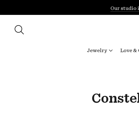
Our studio 
Jewelry
Love &
Constel