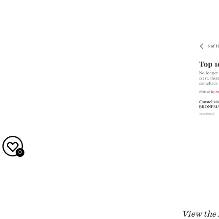
0
View the f