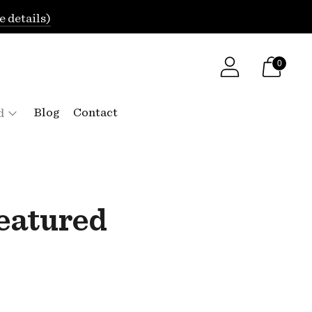
e details)
0
Blog
Contact
d
featured