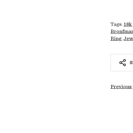
Tags:
18k
Bronfman
Ring
Jew
S
Previous 