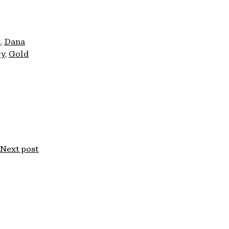
n
Dana
ry
Gold
Next post