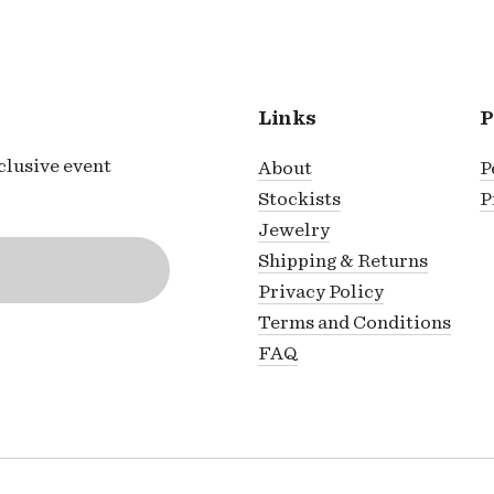
Links
P
xclusive event
About
P
Stockists
P
Jewelry
Shipping & Returns
Privacy Policy
Terms and Conditions
FAQ