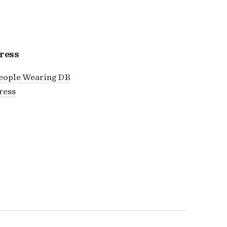
ress
eople Wearing DB
ress