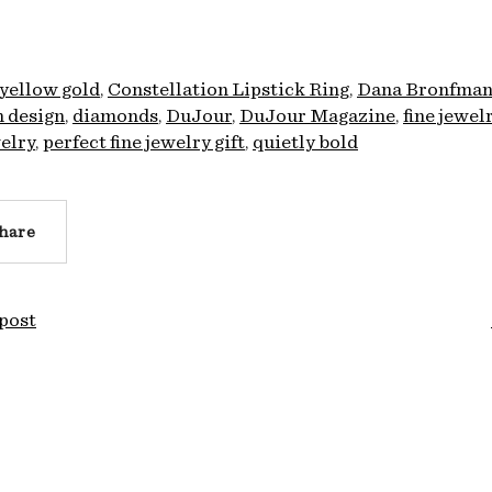
 yellow gold
Constellation Lipstick Ring
Dana Bronfma
 design
diamonds
DuJour
DuJour Magazine
fine jewel
elry
perfect fine jewelry gift
quietly bold
hare
post