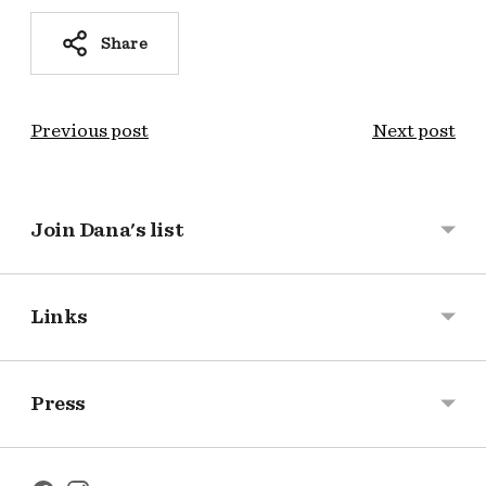
Share
Previous post
Next post
Join Dana's list
Links
Press