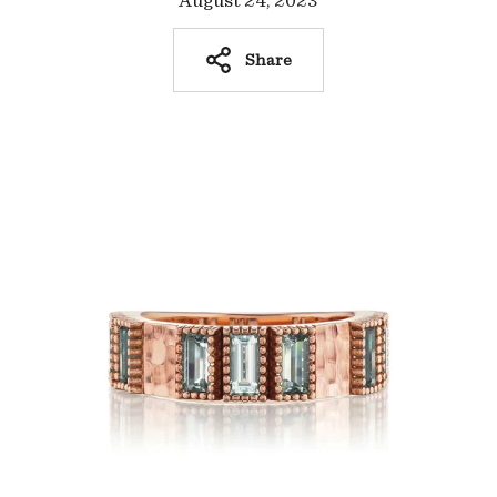
August 24, 2023
Share