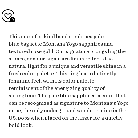
0
This one-of-a-kind band combines pale
blue baguette Montana Yogo sapphires and
textured rose gold. Our signature prongs hug the
stones, and our signature finish reflects the
natural light for a unique and versatile shine in a
fresh color palette. This ring has a distinctly
feminine feel, with its color palette
reminiscent of the energizing quality of
springtime. The pale blue sapphires, a color that
can be recognized as signature to Montana's Yogo
mine, the only underground sapphire mine in the
US, pops when placed on the finger for a quietly
bold look.