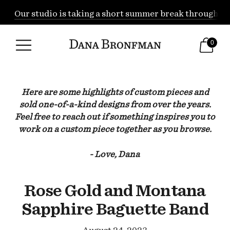
Our studio is taking a short summer break through Augu
0
Here are some highlights of custom pieces and
sold one-of-a-kind designs from over the years.
Feel free to reach out if something inspires you to
work on a custom piece together as you browse.
- Love, Dana
Rose Gold and Montana
Sapphire Baguette Band