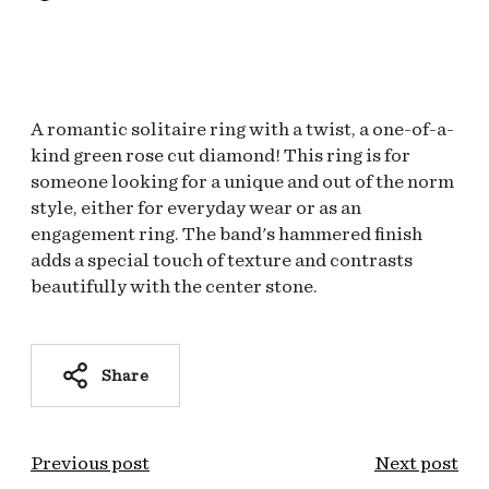
A romantic solitaire ring with a twist, a one-of-a-
kind green rose cut diamond! This ring is for
someone looking for a unique and out of the norm
style, either for everyday wear or as an
engagement ring. The band's hammered finish
adds a special touch of texture and contrasts
beautifully with the center stone.
Share
Previous post
Next post