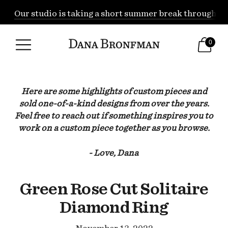
Our studio is taking a short summer break through Augu
0
Here are some highlights of custom pieces and
sold one-of-a-kind designs from over the years.
Feel free to reach out if something inspires you to
work on a custom piece together as you browse.
- Love, Dana
Green Rose Cut Solitaire
Diamond Ring