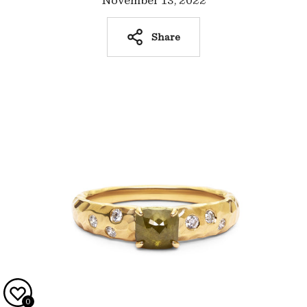
November 13, 2022
Share
0